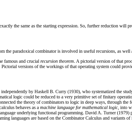
exactly the same as the starting expression. So, further reduction will p
om the paradoxical combinator is involved in useful recursions, as well a
the famous and crucial
recursion theorem
. A pictorial version of that pro
ictorial versions of the workings of that operating system could provid
 independently by Haskell B. Curry (1930), who systematized the study
tical logic could be reduced to a very primitive set of finitary operat
r, connected the theory of combinators to logic in deep ways, through th
 calculus behaves as a
machine language for mathematical logic,
into w
 language underlying functional programming. David A. Turner (1979) po
ing languages are based on the Combinator Calculus and variants of it 