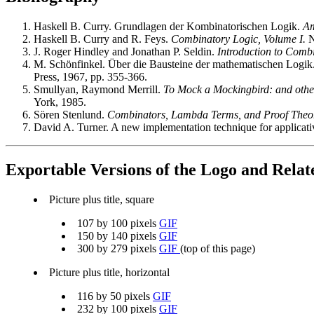
Haskell B. Curry. Grundlagen der Kombinatorischen Logik.
Am
Haskell B. Curry and R. Feys.
Combinatory Logic, Volume I.
N
J. Roger Hindley and Jonathan P. Seldin.
Introduction to Comb
M. Schönfinkel. Über die Bausteine der mathematischen Logik
Press, 1967, pp. 355-366.
Smullyan, Raymond Merrill.
To Mock a Mockingbird: and other
York, 1985.
Sören Stenlund.
Combinators, Lambda Terms, and Proof Theo
David A. Turner. A new implementation technique for applicat
Exportable Versions of the Logo and Rela
Picture plus title, square
107 by 100 pixels
GIF
150 by 140 pixels
GIF
300 by 279 pixels
GIF
(top of this page)
Picture plus title, horizontal
116 by 50 pixels
GIF
232 by 100 pixels
GIF