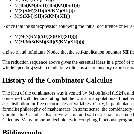
M
(I(S(K
M
)(SII))(I(S(K
M
)(SII))))
M
(S(K
M
)(SII)(I(S(K
M
)(SII))))
M
(S(K
M
)(SII)(S(K
M
)(SII)))
Notice that the subexpression following the initial occurrence of M is 
M
(
M
(S(K
M
)(SII)(S(K
M
)(SII))))
M
(
M
(
M
(S(K
M
)(SII)(S(K
M
)(SII)))))
and so on ad infinitum. Notice that the self-application operator
SII
fr
The reduction sequence above gives the essential ideas in a proof of 
whole operating system could be written as a combinatory expression. P
History of the Combinator Calculus
The idea of the combinators was invented by Schönfinkel (1924), and
concerned with demonstrating that the formal manipulations of mathema
as substitution for free occurrences of variables. Curry, in particula
formalist philosophy of mathematics. In some sense, the combinatory
Combinator Calculus also provides a natural sort of abstract machine
Calculus. Many important techniques in compiling functional programm
Bibliography