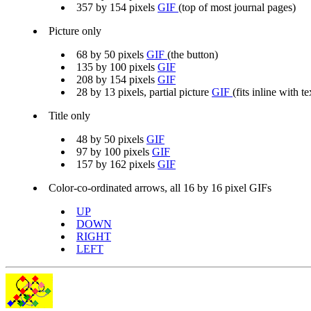
357 by 154 pixels
GIF
(top of most journal pages)
Picture only
68 by 50 pixels
GIF
(the button)
135 by 100 pixels
GIF
208 by 154 pixels
GIF
28 by 13 pixels, partial picture
GIF
(fits inline with te
Title only
48 by 50 pixels
GIF
97 by 100 pixels
GIF
157 by 162 pixels
GIF
Color-co-ordinated arrows, all 16 by 16 pixel GIFs
UP
DOWN
RIGHT
LEFT