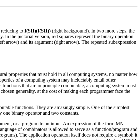
) reducing to
I(SII)(I(SII))
(right background). In two more steps, the
y. In the pictorial version, red squares represent the binary operation
(left arrow) and its argument (right arrow). The repeated subexpression
tural properties that must hold in all computing systems, no matter how
perties of a computing system may ineluctably entail other,
the functions that are in principle computable, a computing system must
 chosen generality, at the cost of making each programmer face the
mputable functions. They are amazingly simple. One of the simplest
y one binary operator and two constants.
rgument, or a program to an input. An expression of the form MN
 language of combinators is allowed to serve as a function/program and
programs). The application operation itself does not require a symbol: it