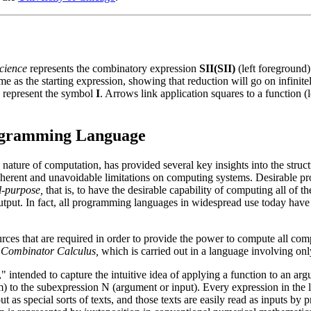
cience
represents the combinatory expression
SII(SII)
(left foreground
me as the starting expression, showing that reduction will go on infinitel
s represent the symbol
I
. Arrows link application squares to a function 
gramming Language
nature of computation, has provided several key insights into the struc
nherent and unavoidable limitations on computing systems. Desirable pro
l-purpose,
that is, to have the desirable capability of computing all of 
utput. In fact, all programming languages in widespread use today have
rces that are required in order to provide the power to compute all co
e
Combinator Calculus,
which is carried out in a language involving onl
," intended to capture the intuitive idea of applying a function to an a
m) to the subexpression N (argument or input). Every expression in the
ut as special sorts of texts, and those texts are easily read as inputs by 