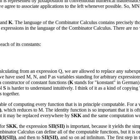
tion is represented by juxtaposition in conventional numerical mathematics
 we agree to associate applications to the left whenever possible. So,
and
K
. The language of the Combinator Calculus contains precisely th
 expressions in the language of the Combinator Calculus. There are no va
each of its constants:
alculating from an expression Q, we are allowed to replace any subexpr
e have used M, N, and P as variables standing for arbitrary expressions i
 constructor of constant functions (
K
stands for "konstant" in German)
ol
S
is harder to understand intuitively. I think of it as a kind of copying
s together.
pable of computing every function that is in principle computable. For a
)
, which reduces to M. The identity function is so important that it is 
ut it may be replaced everywhere by
SKK
and the same computation wor
 for
SKK
, the expression
SII(SII)
is important, because it yields the si
inator Calculus can define all of the computable functions, but it is on
I(I(SII))
, and then to
SII(SII)
, and so on ad infinitum. The first step in