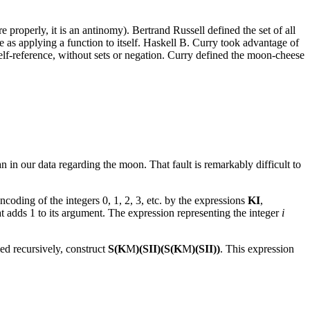
properly, it is an antinomy). Bertrand Russell defined the set of all
re as applying a function to itself. Haskell B. Curry took advantage of
elf-reference, without sets or negation. Curry defined the moon-cheese
an in our data regarding the moon. That fault is remarkably difficult to
coding of the integers 0, 1, 2, 3, etc. by the expressions
KI
,
t adds 1 to its argument. The expression representing the integer
i
d recursively, construct
S(K
M
)(SII)(S(K
M
)(SII))
. This expression