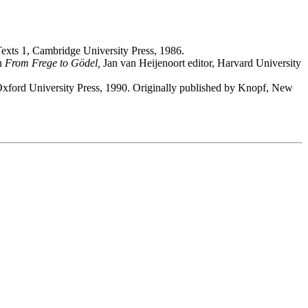
xts 1, Cambridge University Press, 1986.
in
From Frege to Gödel,
Jan van Heijenoort editor, Harvard University
xford University Press, 1990. Originally published by Knopf, New