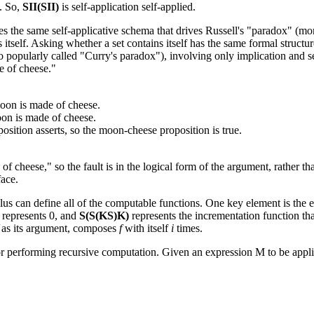
f. So,
SII(SII)
is self-application self-applied.
s the same self-applicative schema that drives Russell's "paradox" (more 
 itself. Asking whether a set contains itself has the same formal structu
o popularly called "Curry's paradox"), involving only implication and s
de of cheese."
 moon is made of cheese.
oon is made of cheese.
osition asserts, so the moon-cheese proposition is true.
f cheese," so the fault is in the logical form of the argument, rather th
face.
s can define all of the computable functions. One key element is the en
represents 0, and
S(S(KS)K)
represents the incrementation function tha
as its argument, composes
f
with itself
i
times.
 performing recursive computation. Given an expression M to be applie