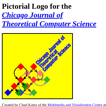
Pictorial Logo for the
Chicago Journal of
Theoretical Computer Science
Created by Chad Kainz of the
Multimedia and Visualization Center
at