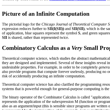
Picture of an Infinite Computation
The pictorial logo for the
Chicago Journal of Theoretical Computer S
expression reduces further to
SII(I(SII))
and
SII(SII)
, which is the sa
of application, blue squares represent the symbol
S
, and green square
SII
is shared, rather than represented twice.
Combinatory Calculus as a
Very
Small Pro
Theoretical computer science, which studies the abstract mathematical 
they are designed and implemented. Several of these insights reveal i
undesirable properties. For example, in order to be completely
genera
also provide programs that compute forever uselessly, producing no o
risk of accidentally producing an infinite computation.
Theoretical computer science has also clarified the programming resou
systems that is powerful enough for general-purpose computing is th
The binary operator of the Combinator Calculus is called "application
represents the application of the subexpression M (function or progra
also as an argument/input (this is sensible since programs are written o