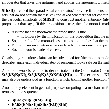
an operator that takes one argument and applies that argument to itsel
SII(SII)
is called the "paradoxical combinator," because it demonstrate
sets that do not contain themselves and asked whether that set contains
the particular simplicity of
SII(SII)
to construct another antinomy (als
proposition that says, "if this proposition is true, then the moon is ma
Assume that the moon-cheese proposition is true.
It follows by the implication in this proposition that the
So, the truth of the moon-cheese proposition implies that the m
But, such an implication is precisely what the moon-cheese prop
So, the moon is made of cheese.
Clearly, any ridiculous claim can be substituted for "the moon is made o
describe, since each individual step of reasoning looks safe on the sur
A lot more work is required to demonstrate that the Combinator Calculu
S(S(KS)K)(KI)
,
S(S(KS)K)(S(S(KS)K)(KI))
, etc. The expression
KI
may also be understood as a function which, taking another function
f
Another key element in general-purpose computing is a mechanism for
reduces in the sequence
S(K
M
)(SII)(S(K
M
)(SII))
K
M
(S(K
M
)(SII))(SII(S(K
M
)(SII)))
M
(SII(S(K
M
)(SII)))