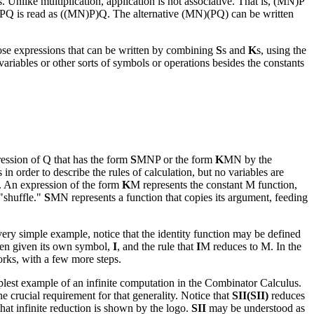
. Unlike multiplication, application is not associative. That is, (MN)P
 MNPQ is read as ((MN)P)Q. The alternative (MN)(PQ) can be written
ose expressions that can be written by combining
S
s and
K
s, using the
riables or other sorts of symbols or operations besides the constants
ession of Q that has the form
S
MNP or the form
K
MN by the
n order to describe the rules of calculation, but no variables are
. An expression of the form
K
M represents the constant M function,
 "shuffle."
S
MN represents a function that copies its argument, feeding
 very simple example, notice that the identity function may be defined
often given its own symbol,
I
, and the rule that
I
M reduces to M. In the
ks, with a few more steps.
mplest example of an infinite computation in the Combinator Calculus.
e crucial requirement for that generality. Notice that
SII(SII)
reduces
 that infinite reduction is shown by the logo.
SII
may be understood as