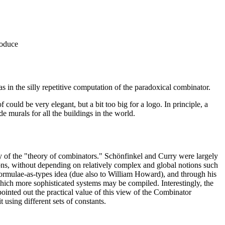
roduce
s in the silly repetitive computation of the paradoxical combinator.
of could be very elegant, but a bit too big for a logo. In principle, a
e murals for all the buildings in the world.
 of the "theory of combinators." Schönfinkel and Curry were largely
ions, without depending on relatively complex and global notions such
e formulae-as-types idea (due also to William Howard), and through his
hich more sophisticated systems may be compiled. Interestingly, the
inted out the practical value of this view of the Combinator
using different sets of constants.