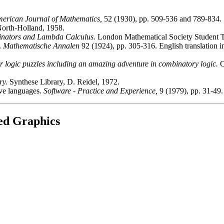
erican Journal of Mathematics,
52 (1930), pp. 509-536 and 789-834.
orth-Holland, 1958.
inators and Lambda Calculus.
London Mathematical Society Student Te
.
Mathematische Annalen
92 (1924), pp. 305-316. English translation 
 logic puzzles including an amazing adventure in combinatory logic.
O
ry.
Synthese Library, D. Reidel, 1972.
ive languages.
Software - Practice and Experience,
9 (1979), pp. 31-49.
ted Graphics