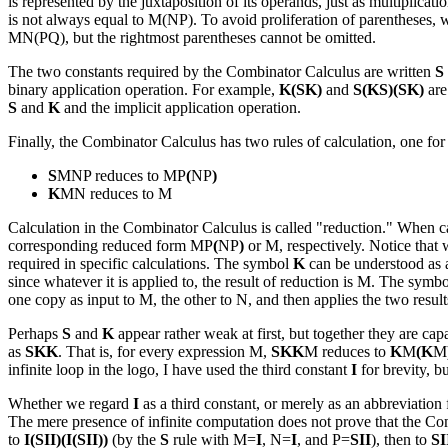
is represented by the juxtaposition of its operands, just as multiplica
is not always equal to M(NP). To avoid proliferation of parentheses,
MN(PQ), but the rightmost parentheses cannot be omitted.
The two constants required by the Combinator Calculus are written
S
binary application operation. For example,
K(SK)
and
S(KS)(SK)
are
S
and
K
and the implicit application operation.
Finally, the Combinator Calculus has two rules of calculation, one for 
S
MNP reduces to MP
(
NP
)
K
MN reduces to M
Calculation in the Combinator Calculus is called "reduction." When c
corresponding reduced form MP
(
NP
)
or M, respectively. Notice that w
required in specific calculations. The symbol
K
can be understood as a
since whatever it is applied to, the result of reduction is M. The symb
one copy as input to M, the other to N, and then applies the two result
Perhaps
S
and
K
appear rather weak at first, but together they are ca
as
SKK
. That is, for every expression M,
SKK
M reduces to
K
M
(K
M
infinite loop in the logo, I have used the third constant
I
for brevity, b
Whether we regard
I
as a third constant, or merely as an abbreviation
The mere presence of infinite computation does not prove that the Comb
to
I(SII)(I(SII))
(by the
S
rule with M=
I
, N=
I
, and P=
SII
), then to
SI