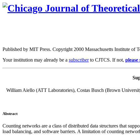
Published by MIT Press. Copyright 2000 Massachusetts Institute of 
Your institution may already be a
subscriber
to CJTCS. If not,
please
Sup
William Aiello (ATT Laboratories), Costas Busch (Brown Universit
Abstract
Counting networks
are a class of distributed data structures that sup
load balancing, and software barriers. A limitation of counting networ