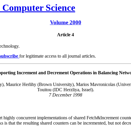
Volume 2000
Article 4
Technology.
 subscribe
for legitimate access to all journal articles.
porting Increment and Decrement Operations in Balancing Netw
y), Maurice Herlihy (Brown University), Marios Mavronicolas (Univers
Touitou (IDC Herzliya, Israel).
7 December 1998
port highly concurrent implementations of shared
Fetch&Increment
counte
ks is that the resulting shared counters can be incremented, but not dec