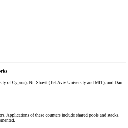
orks
ity of Cyprus), Nir Shavit (Tel-Aviv University and MIT), and Dan
rs. Applications of these counters include shared pools and stacks,
remented.