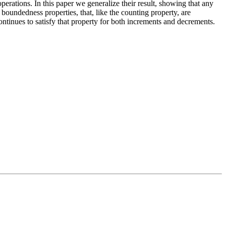
erations. In this paper we generalize their result, showing that
any
k
boundedness properties,
that, like the counting property, are
ontinues to satisfy that property for both increments and decrements.