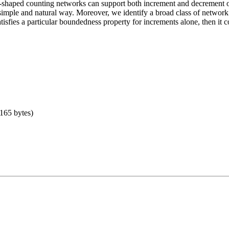
e-shaped counting networks can support both increment and decrement op
simple and natural way. Moreover, we identify a broad class of networ
tisfies a particular boundedness property for increments alone, then it c
 165 bytes)