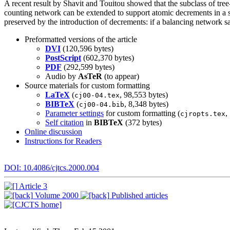
A recent result by Shavit and Touitou showed that the subclass of tre
counting network can be extended to support atomic decrements in a 
preserved by the introduction of decrements: if a balancing network sa
Preformatted versions of the article
DVI
(120,596 bytes)
PostScript
(602,370 bytes)
PDF
(292,599 bytes)
Audio by
AsTeR
(to appear)
Source materials for custom formatting
LaTeX
(
, 98,553 bytes)
cj00-04.tex
BIBTeX
(
, 8,348 bytes)
cj00-04.bib
Parameter settings
for custom formatting (
,
cjropts.tex
Self citation
in
BIBTeX
(372 bytes)
Online discussion
Instructions for Readers
DOI: 10.4086/cjtcs.2000.004
Article 3
Volume 2000
Published articles