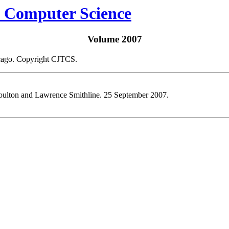
Volume 2007
icago. Copyright CJTCS.
ulton and Lawrence Smithline. 25 September 2007.