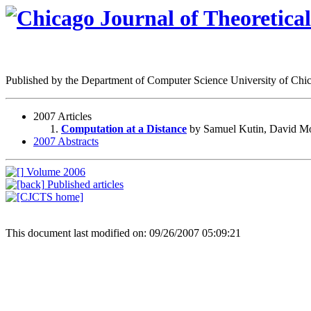
Published by the Department of Computer Science University of Ch
2007 Articles
Computation at a Distance
by Samuel Kutin, David Mo
2007 Abstracts
Volume 2006
Published articles
This document last modified on: 09/26/2007 05:09:21