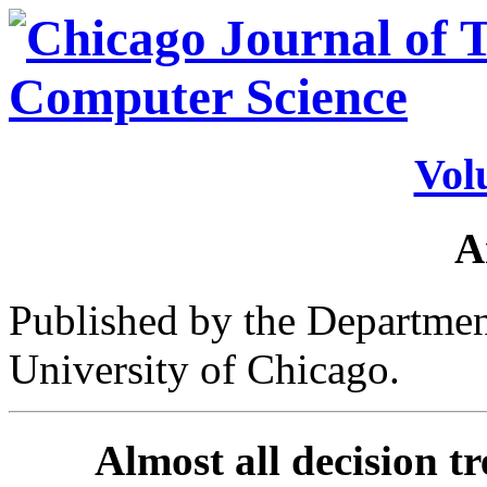
Vol
A
Published by the Departmen
University of Chicago.
Almost all decision tr