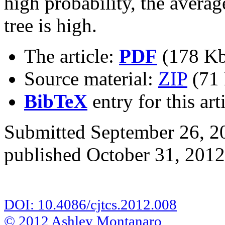
high probability, the averag
tree is high.
The article:
PDF
(178 Kb
Source material:
ZIP
(71 
BibTeX
entry for this art
Submitted September 26, 20
published October 31, 2012
DOI: 10.4086/cjtcs.2012.008
© 2012 Ashley Montanaro