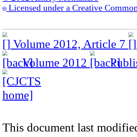
Licensed under a Creative Commons
Volume 2012, Article 7
Volume 2012
Publis
This document last modifie