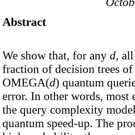
Octob
Abstract
We show that, for any
d
, al
fraction of decision trees o
OMEGA(
d
) quantum queri
error. In other words, most e
the query complexity model 
quantum speed-up. The proo