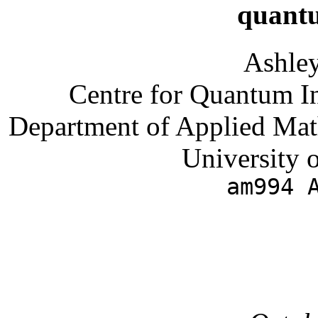
quant
Ashle
Centre for Quantum I
Department of Applied Mat
University 
am994 