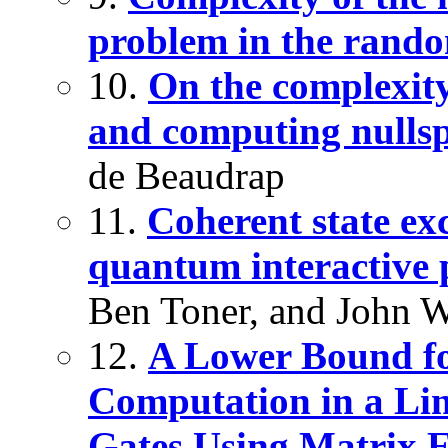
problem in the rando
10.
On the complexity
and computing nullsp
de Beaudrap
11.
Coherent state ex
quantum interactive 
Ben Toner, and John W
12.
A Lower Bound fo
Computation in a Li
Gates Using Matrix 