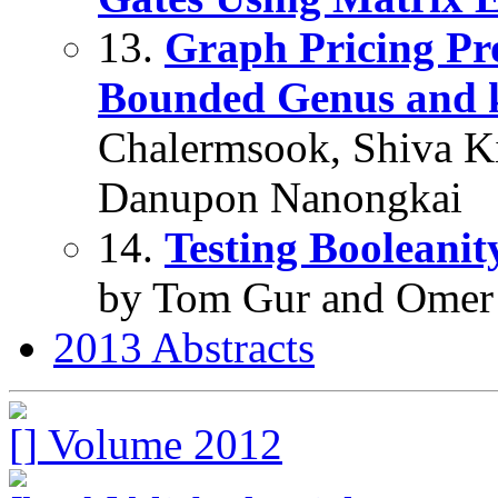
13.
Graph Pricing Pr
Bounded Genus and k
Chalermsook, Shiva Kin
Danupon Nanongkai
14.
Testing Booleanit
by Tom Gur and Omer
2013 Abstracts
Volume 2012