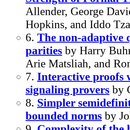
Allender, George Davi
Hopkins, and Iddo Tz
6.
The non-adaptive q
parities
by Harry Buhr
Arie Matsliah, and Ro
7.
Interactive proofs
signaling provers
by 
8.
Simpler semidefini
bounded norms
by Jo
9.
Complexity of the