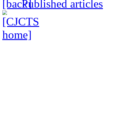
Published articles