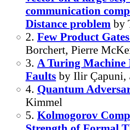
communication compl
Distance problem
by 
2.
Few Product Gates
Borchert, Pierre McKe
3.
A Turing Machine R
Faults
by Ilir Çapuni,
4.
Quantum Adversar
Kimmel
5.
Kolmogorov Complex
Strength of Formal T