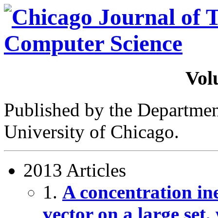
Vol
Published by the Departme
University of Chicago.
2013 Articles
1.
A concentration ine
vector on a large set,