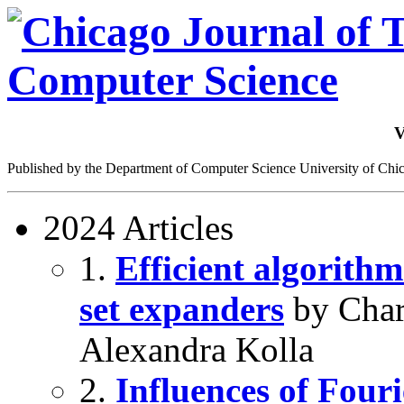
V
Published by the Department of Computer Science University of Chi
2024 Articles
1.
Efficient algorithm
set expanders
by Char
Alexandra Kolla
2.
Influences of Fou