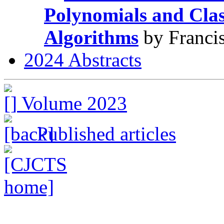
Polynomials and Clas
Algorithms
by Francis
2024 Abstracts
Volume 2023
Published articles