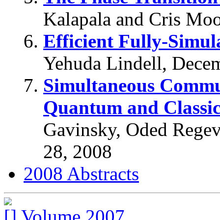
Kalapala and Cris Moo
Efficient Fully-Simul
Yehuda Lindell, Dece
Simultaneous Commun
Quantum and Classic
Gavinsky, Oded Regev
28, 2008
2008 Abstracts
Volume 2007