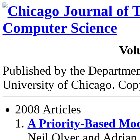
Vol
Published by the Departme
University of Chicago. Cop
2008 Articles
A Priority-Based Mod
Neil Olver and Adrian 