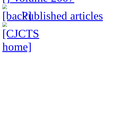
Published articles