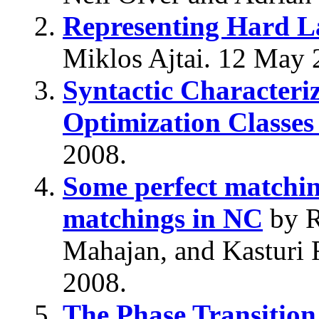
Representing Hard La
Miklos Ajtai. 12 May 
Syntactic Characteri
Optimization Classes
2008.
Some perfect matching
matchings in NC
by R
Mahajan, and Kasturi 
2008.
The Phase Transition