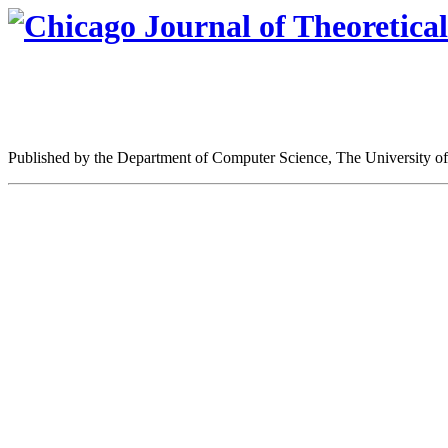
Published by the Department of Computer Science, The University o