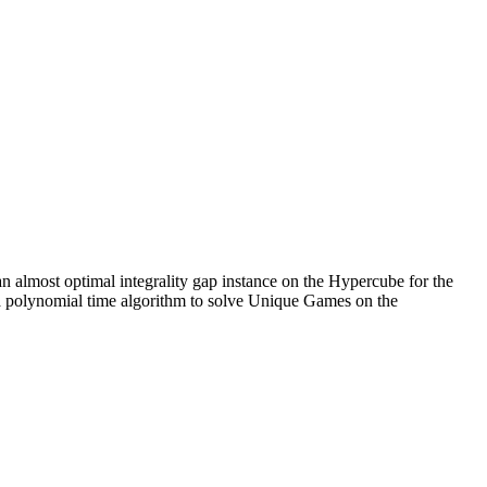
n almost optimal integrality gap instance on the Hypercube for the
s a polynomial time algorithm to solve Unique Games on the