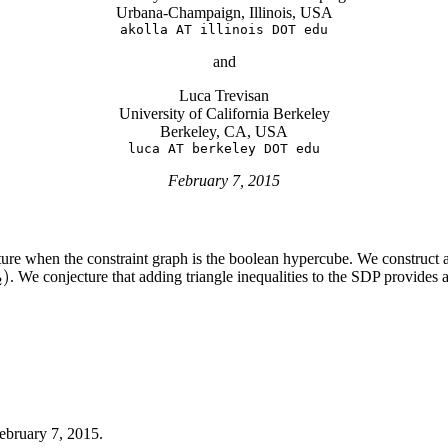
Urbana-Champaign, Illinois, USA
akolla AT illinois DOT edu
and
Luca Trevisan
University of California Berkeley
Berkeley, CA, USA
luca AT berkeley DOT edu
February 7, 2015
ture when the constraint graph is the boolean hypercube. We construct a
)
. We conjecture that adding triangle inequalities to the SDP provide
)
2
ebruary 7, 2015.