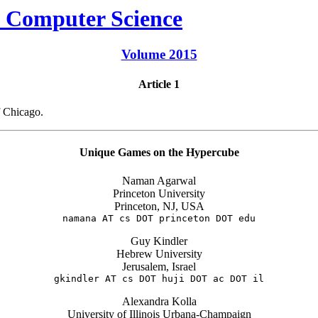
Volume 2015
Article 1
f Chicago.
Unique Games on the Hypercube
Naman Agarwal
Princeton University
Princeton, NJ, USA
namana AT cs DOT princeton DOT edu
Guy Kindler
Hebrew University
Jerusalem, Israel
gkindler AT cs DOT huji DOT ac DOT il
Alexandra Kolla
University of Illinois Urbana-Champaign