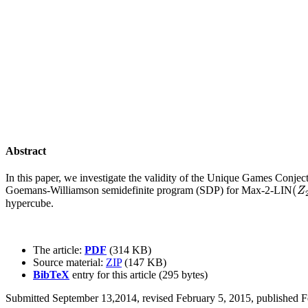
Abstract
In this paper, we investigate the validity of the Unique Games Conjec
(
Goemans-Williamson semidefinite program (SDP) for Max-2-LIN
(
Z
2
Z
hypercube.
The article:
PDF
(314 KB)
Source material:
ZIP
(147 KB)
BibTeX
entry for this article (295 bytes)
Submitted September 13,2014, revised February 5, 2015, published F