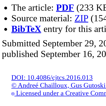
The article:
PDF
(233 K
Source material:
ZIP
(15
BibTeX
entry for this art
Submitted September 29, 20
published September 16, 2
DOI: 10.4086/cjtcs.2016.013
© Andreé Chailloux, Gus Gutoski
Licensed under a Creative Comm