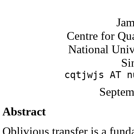
Jam
Centre for Qu
National Univ
Si
cqtjwjs AT n
Septem
Abstract
Oblivious transfer is a fun