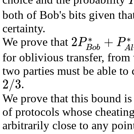
P
both of Bob's bits given tha
certainty.
∗
∗
2
+
We prove that
P
P
2
P
B
o
b
∗
+
P
A
l
i
c
e
∗
≥
2
B
o
b
A
l
for oblivious transfer, from
two parties must be able to 
2
/
3
.
2
/
3
We prove that this bound is
of protocols whose cheating
arbitrarily close to any poin