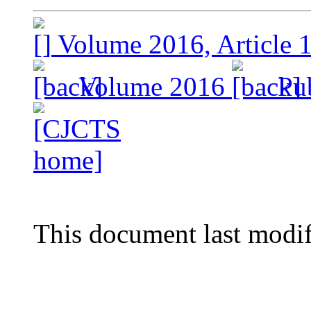
Volume 2016, Article 
Volume 2016
Pub
This document last modi