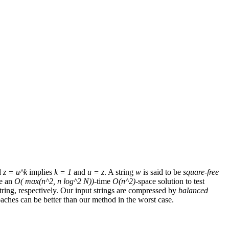
d
z = u^k
implies
k = 1
and
u = z
. A string
w
is said to be
square-free
ve an
O( max(n^2, n log^2 N))
-time
O(n^2)
-space solution to test
ring, respectively. Our input strings are compressed by
balanced
ches can be better than our method in the worst case.