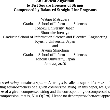
An Efficient Algorithm
to Test Square-Freeness of Strings
Compressed by Balanced Straight Line Programs
Wataru Matsubara
Graduate School of Information Sciences
Tohoku University, Japan,
Shunsuke Inenaga
Graduate School of Information Science and Electrical Engineering
Kyushu University, Japan
and
Ayumi Shinohara
Graduate School of Information Sciences
Tohoku University, Japan
June 22, 2010
essed string
contains a
square
. A string
x
is called a square if
x = zz
an
sting square-freeness of a given
compressed string
. In this paper, we gi
ize of a given compressed string and the corresponding decompressed st
ompression, that is,
N = O(2^n)
. Hence no decompress-then-test approa