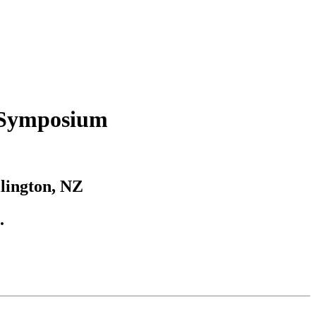
 Symposium
llington, NZ
.