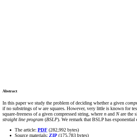
Abstract
In this paper we study the problem of deciding whether a given
compr
if no substrings of
w
are squares. However, very little is known for te
square-freeness of a given compressed string, where
n
and
N
are the s
straight line program
(
BSLP
). We remark that BSLP has exponential c
The article:
PDF
(282,992 bytes)
Source materials:
ZIP
(175,783 bytes)