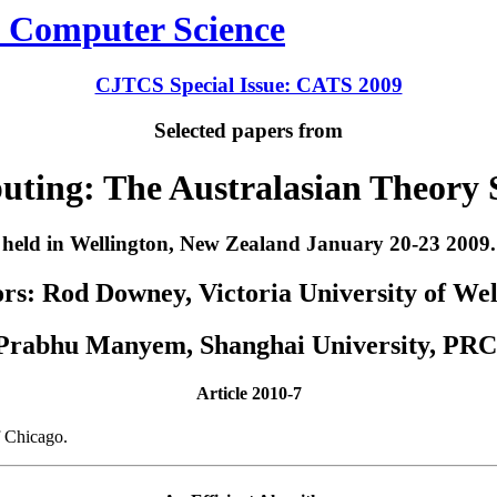
CJTCS Special Issue: CATS 2009
Selected papers from
uting: The Australasian Theory
held in Wellington, New Zealand January 20-23 2009.
rs: Rod Downey, Victoria University of We
Prabhu Manyem, Shanghai University, PRC
Article 2010-7
f Chicago.