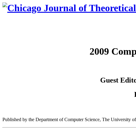
2009 Comp
Guest Edito
Published by the Department of Computer Science, The University o